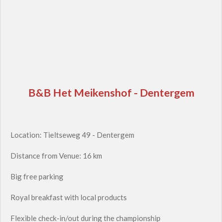
B&B Het Meikenshof - Dentergem
Location: Tieltseweg 49 - Dentergem
Distance from Venue: 16 km
Big free parking
Royal breakfast with local products
Flexible check-in/out during the championship