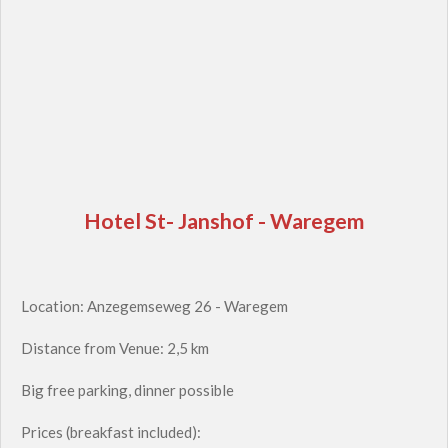
Hotel St- Janshof - Waregem
Location: Anzegemseweg 26 - Waregem
Distance from Venue: 2,5 km
Big free parking, dinner possible
Prices (breakfast included):