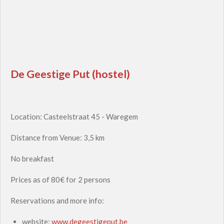
De Geestige Put (hostel)
Location: Casteelstraat 45 - Waregem
Distance from Venue: 3,5 km
No breakfast
Prices as of 80€ for 2 persons
Reservations and more info:
website:
www.degeestigeput.be