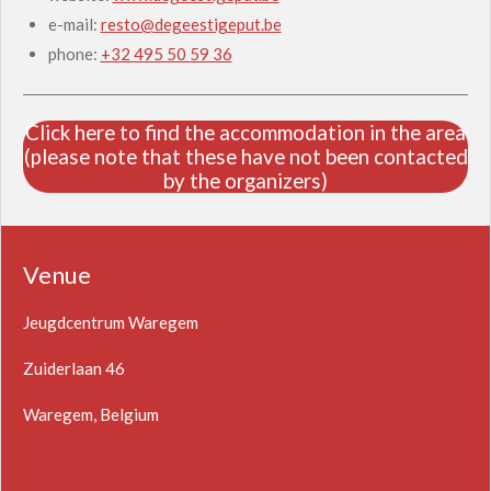
e-mail:
resto@degeestigeput.be
phone:
+32 495 50 59 36
Click here to find the accommodation in the area
(please note that these have not been contacted
by the organizers)
Venue
Jeugdcentrum Waregem
Zuiderlaan 46
Waregem, Belgium