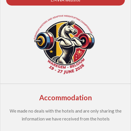
Accommodation
We made no deals with the hotels and are only sharing the
information we have received from the hotels