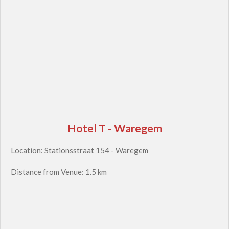
Hotel T - Waregem
Location: Stationsstraat 154 - Waregem
Distance from Venue: 1.5 km