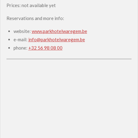
Prices: not available yet
Reservations and more info:
website:
www.parkhotelwaregem.be
e-mail:
info@parkhotelwaregem.be
phone:
+32 56 98 08 00