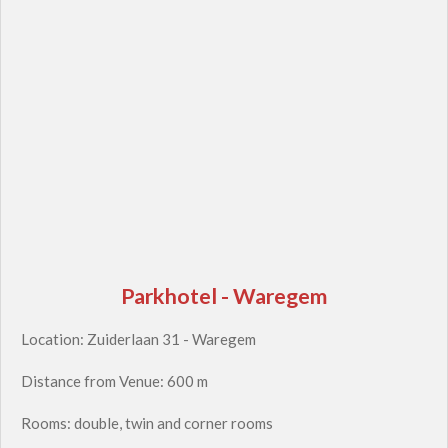
Parkhotel - Waregem
Location: Zuiderlaan 31 - Waregem
Distance from Venue: 600 m
Rooms: double, twin and corner rooms