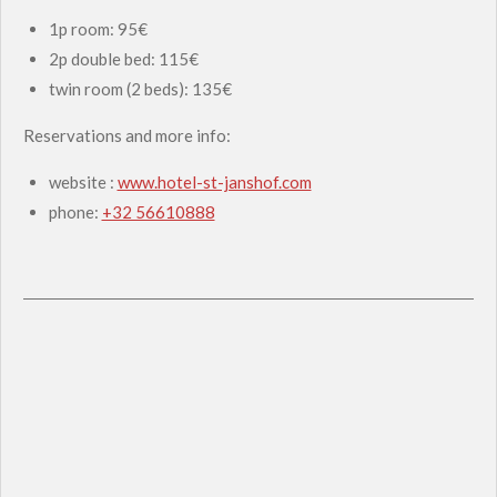
1p room: 95€
2p double bed: 115€
twin room (2 beds): 135€
Reservations and more info:
website :
www.hotel-st-janshof.com
phone:
+32 56610888