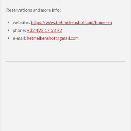
Reservations and more info:
website :
https://www.hetmeikenshof.com/home-en
phone:
+32 492 17 53 92
e-mail:
hetmeikenshof@gmail.com