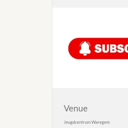
Venue
Jeugdcentrum Waregem