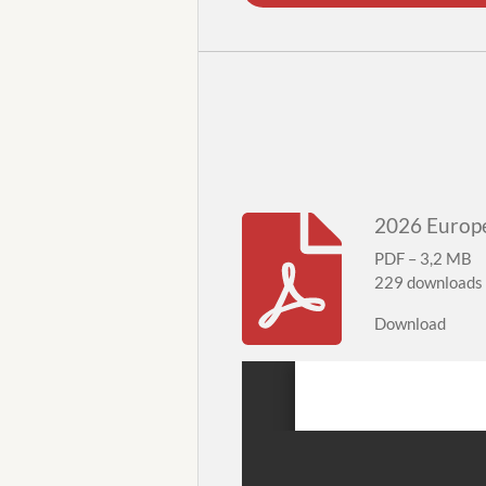
2026 Europe
PDF – 3,2 MB
229 downloads
Download