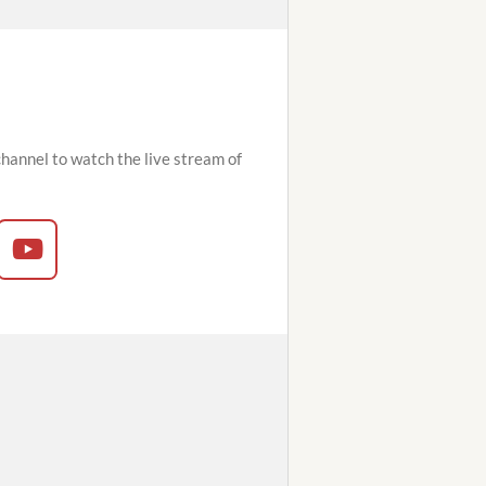
hannel to watch the live stream of
Y
o
u
T
u
b
e