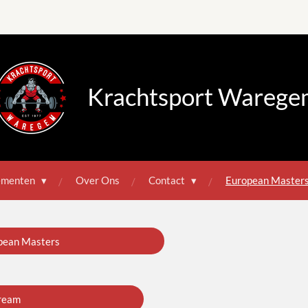
Krachtsport Warege
ementen
Over Ons
Contact
European Master
pean Masters
ream