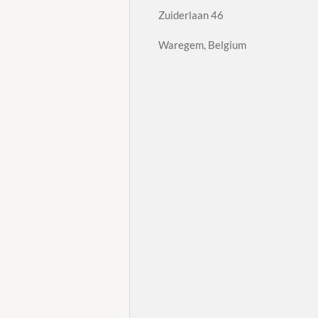
Zuiderlaan 46
Waregem, Belgium