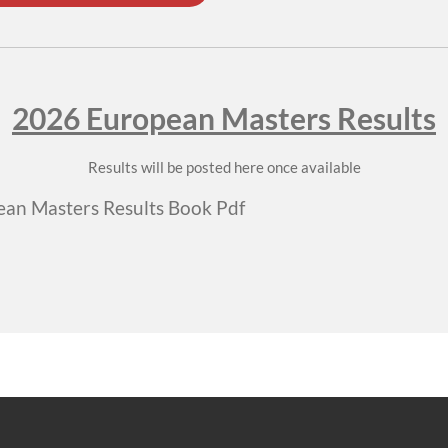
2026 European Masters Results
Results will be posted here once available
an Masters Results Book Pdf