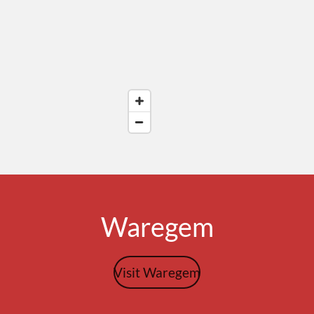
Waregem
Visit Waregem