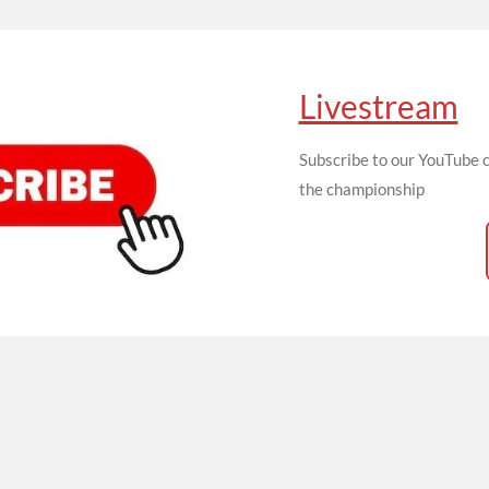
Livestream
Subscribe to our YouTube c
the championship