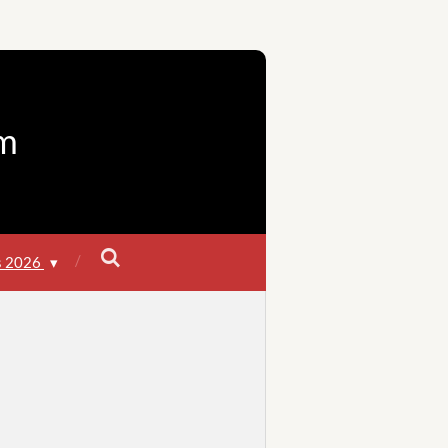
m
s 2026